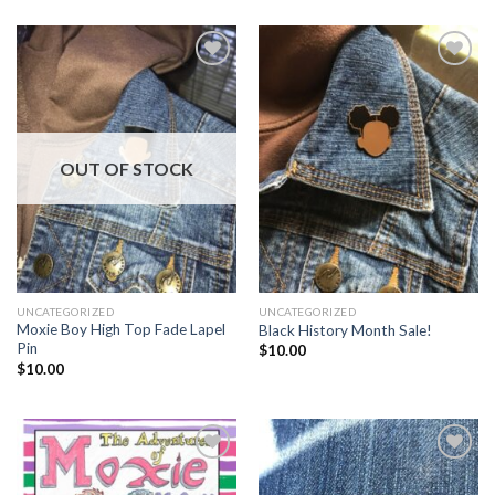
Add to
Add to
Wishlist
Wishlist
OUT OF STOCK
UNCATEGORIZED
UNCATEGORIZED
Moxie Boy High Top Fade Lapel
Black History Month Sale!
Pin
$
10.00
$
10.00