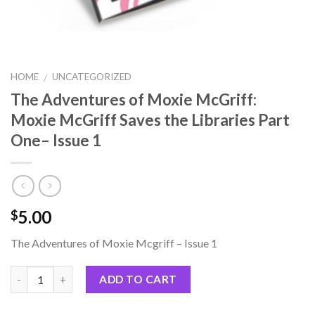
HOME
UNCATEGORIZED
/
The Adventures of Moxie McGriff:
Moxie McGriff Saves the Libraries Part
One– Issue 1
5.00
$
The Adventures of Moxie Mcgriff – Issue 1
ADD TO CART