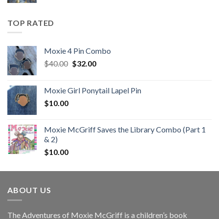
price
price
was:
is:
$10.00.
$7.00.
TOP RATED
Moxie 4 Pin Combo
Original
Current
$
40.00
$
32.00
price
price
was:
is:
Moxie Girl Ponytail Lapel Pin
$40.00.
$32.00.
$
10.00
Moxie McGriff Saves the Library Combo (Part 1
& 2)
$
10.00
ABOUT US
The Adventures of Moxie McGriff is a children’s book