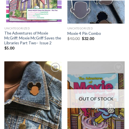
UNCATEGORIZED
UNCATEGORIZED
The Adventures of Moxie
Moxie 4 Pin Combo
McGriff: Moxie McGriff Saves the
Original
Current
$
40.00
$
32.00
price
price
Libraries Part Two– Issue 2
was:
is:
$
5.00
$40.00.
$32.00.
Add to
Add to
Wishlist
Wishlist
OUT OF STOCK