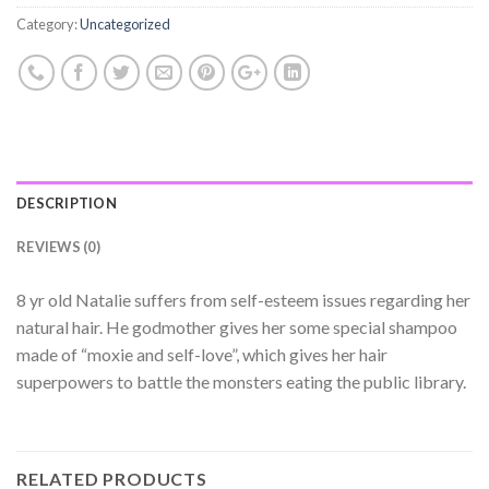
Category:
Uncategorized
DESCRIPTION
REVIEWS (0)
8 yr old Natalie suffers from self-esteem issues regarding her
natural hair. He godmother gives her some special shampoo
made of “moxie and self-love”, which gives her hair
superpowers to battle the monsters eating the public library.
RELATED PRODUCTS