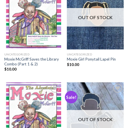
Add to
Add to
Wishlist
Wishlist
OUT OF STOCK
UNCATEGORIZED
UNCATEGORIZED
Moxie McGriff Saves the Library
Moxie Girl Ponytail Lapel Pin
Combo (Part 1 & 2)
$
10.00
$
10.00
Sale!
Add to
Add to
Wishlist
Wishlist
OUT OF STOCK