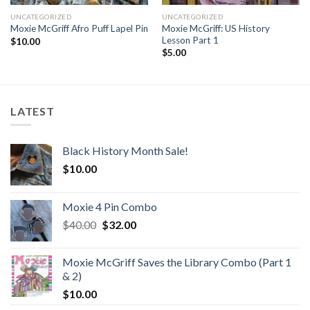
UNCATEGORIZED
UNCATEGORIZED
Moxie McGriff: US History
Moxie McGriff Afro Puff Lapel Pin
Lesson Part 1
$
10.00
$
5.00
LATEST
Black History Month Sale!
$
10.00
Moxie 4 Pin Combo
Original
Current
$
40.00
$
32.00
price
price
was:
is:
Moxie McGriff Saves the Library Combo (Part 1
$40.00.
$32.00.
& 2)
$
10.00