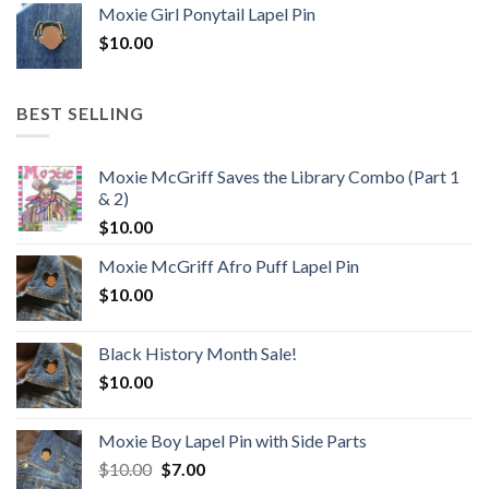
Moxie Girl Ponytail Lapel Pin
$
10.00
BEST SELLING
Moxie McGriff Saves the Library Combo (Part 1
& 2)
$
10.00
Moxie McGriff Afro Puff Lapel Pin
$
10.00
Black History Month Sale!
$
10.00
Moxie Boy Lapel Pin with Side Parts
Original
Current
$
10.00
$
7.00